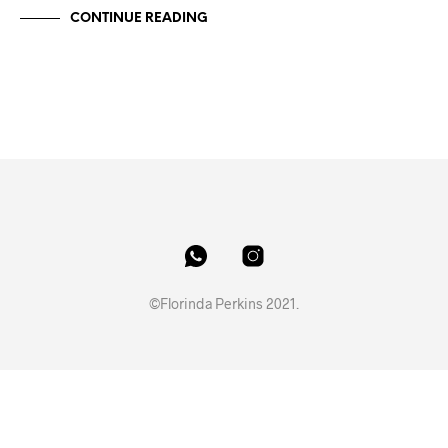
CONTINUE READING
©Florinda Perkins 2021.