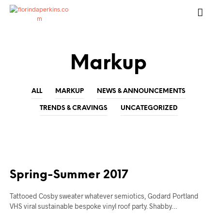
Markup
ALL
MARKUP
NEWS & ANNOUNCEMENTS
TRENDS & CRAVINGS
UNCATEGORIZED
MARKUP
Spring-Summer 2017
Tattooed Cosby sweater whatever semiotics, Godard Portland
VHS viral sustainable bespoke vinyl roof party. Shabby…