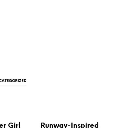
CATEGORIZED
NEWS & ANNOUNCEMENTS
r Girl
Runway-Inspired