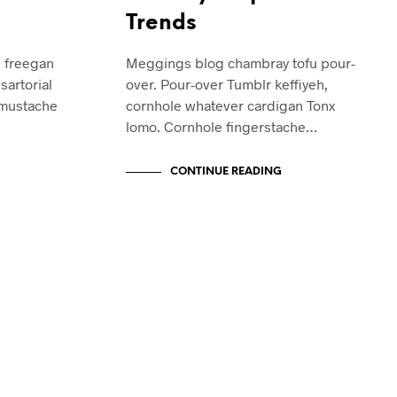
Trends
e freegan
Meggings blog chambray tofu pour-
sartorial
over. Pour-over Tumblr keffiyeh,
 mustache
cornhole whatever cardigan Tonx
lomo. Cornhole fingerstache…
CONTINUE READING