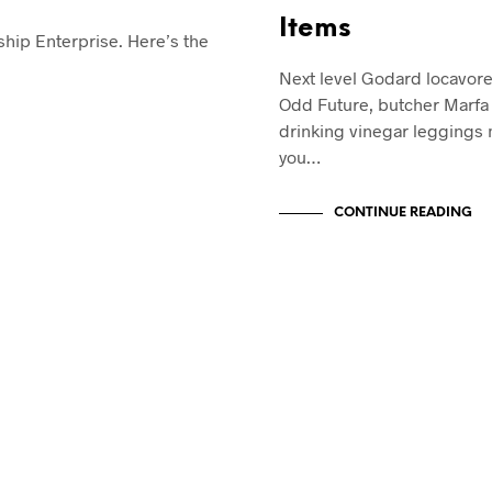
Items
rship Enterprise. Here’s the
Next level Godard locavor
Odd Future, butcher Marfa 
drinking vinegar leggings
you…
CONTINUE READING