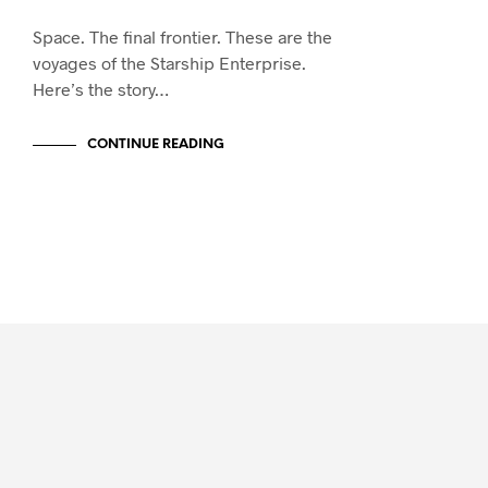
Space. The final frontier. These are the
voyages of the Starship Enterprise.
Here’s the story…
CONTINUE READING