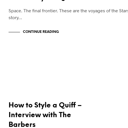
Space. The final frontier. These are the voyages of the Sta
story…
CONTINUE READING
NEWS & ANNOUNCEMENTS
How to Style a Quiff –
Interview with The
Barbers