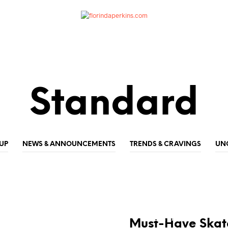
Standard
UP
NEWS & ANNOUNCEMENTS
TRENDS & CRAVINGS
UN
NEWS & ANNOUNCEMENTS
TRENDS & CRAVINGS
Must-Have Skate