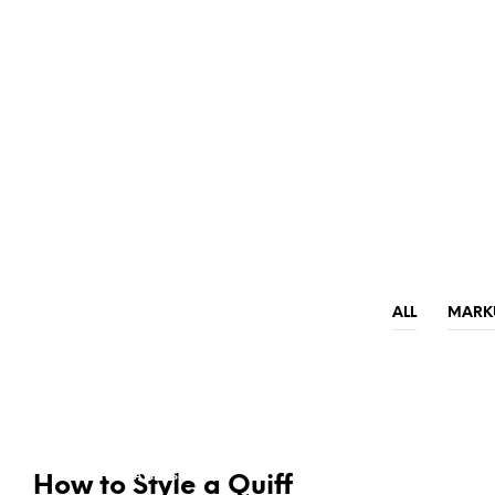
ALL
MARK
NEWS & ANNOUNCEMENTS
TRENDS & CRAVINGS
How to Style a Quiff