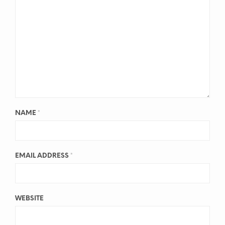
NAME
*
EMAIL ADDRESS
*
WEBSITE