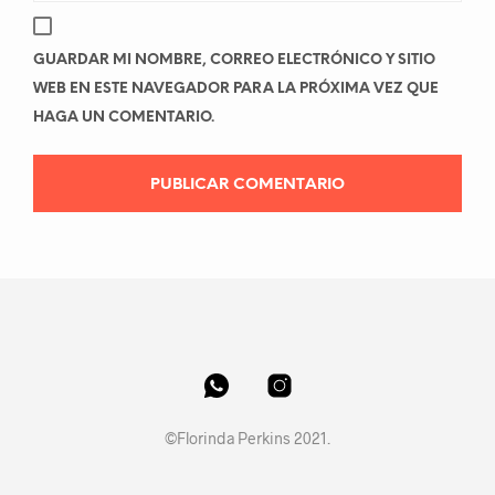
GUARDAR MI NOMBRE, CORREO ELECTRÓNICO Y SITIO
WEB EN ESTE NAVEGADOR PARA LA PRÓXIMA VEZ QUE
HAGA UN COMENTARIO.
©Florinda Perkins 2021.