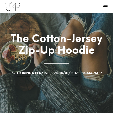
The Cotton-Jersey
Zip-Up Hoodie
by
on
in
FLORINDA PERKINS
14/01/2017
MARKUP