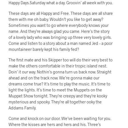
Happy Days.Saturday what a day. Groovin’ all week with you.
These days are all Happy and Free. These days are all share
them with me oh baby. Wouldn’t you like to get away?
Sometimes you want to go where everybody knows your
name. And they’re always glad you came. Here’s the story
of a lovely lady who was bringing up three very lovely girls.
Come and listen to a story about a man named Jed – a poor
mountaineer barely kept his family fed?
The first mate and his Skipper too will do their very best to
make the others comfortable in their tropic island nest.
Doin’ it our way. Nothin’s gonna turn us back now. Straight
ahead and on the track now. We’re gonna make our
dreams come true? It’s time to play the music. It’s time to
light the lights. It’s time to meet the Muppets on the
Muppet Show tonight. They’re creepy and they’re kooky
mysterious and spooky. They’re all together ooky the
Addams Family.
Come and knock on our door. We’ve been waiting for you.
Where the kisses are hers and hers and his. Three’s