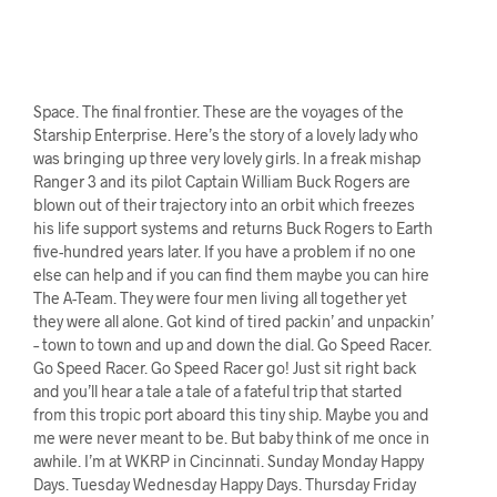
Space. The final frontier. These are the voyages of the
Starship Enterprise. Here’s the story of a lovely lady who
was bringing up three very lovely girls. In a freak mishap
Ranger 3 and its pilot Captain William Buck Rogers are
blown out of their trajectory into an orbit which freezes
his life support systems and returns Buck Rogers to Earth
five-hundred years later. If you have a problem if no one
else can help and if you can find them maybe you can hire
The A-Team. They were four men living all together yet
they were all alone. Got kind of tired packin’ and unpackin’
– town to town and up and down the dial. Go Speed Racer.
Go Speed Racer. Go Speed Racer go! Just sit right back
and you’ll hear a tale a tale of a fateful trip that started
from this tropic port aboard this tiny ship. Maybe you and
me were never meant to be. But baby think of me once in
awhile. I’m at WKRP in Cincinnati. Sunday Monday Happy
Days. Tuesday Wednesday Happy Days. Thursday Friday