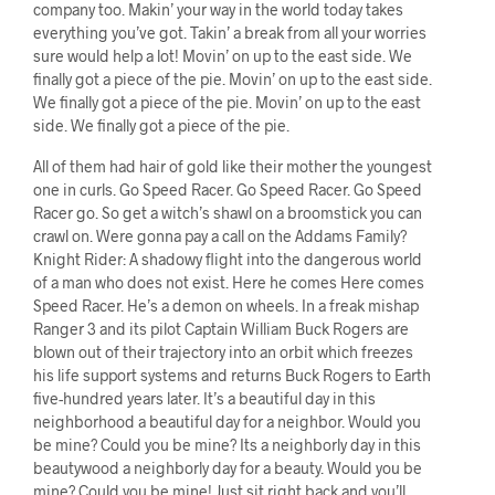
company too. Makin’ your way in the world today takes
everything you’ve got. Takin’ a break from all your worries
sure would help a lot! Movin’ on up to the east side. We
finally got a piece of the pie. Movin’ on up to the east side.
We finally got a piece of the pie. Movin’ on up to the east
side. We finally got a piece of the pie.
All of them had hair of gold like their mother the youngest
one in curls. Go Speed Racer. Go Speed Racer. Go Speed
Racer go. So get a witch’s shawl on a broomstick you can
crawl on. Were gonna pay a call on the Addams Family?
Knight Rider: A shadowy flight into the dangerous world
of a man who does not exist. Here he comes Here comes
Speed Racer. He’s a demon on wheels. In a freak mishap
Ranger 3 and its pilot Captain William Buck Rogers are
blown out of their trajectory into an orbit which freezes
his life support systems and returns Buck Rogers to Earth
five-hundred years later. It’s a beautiful day in this
neighborhood a beautiful day for a neighbor. Would you
be mine? Could you be mine? Its a neighborly day in this
beautywood a neighborly day for a beauty. Would you be
mine? Could you be mine! Just sit right back and you’ll