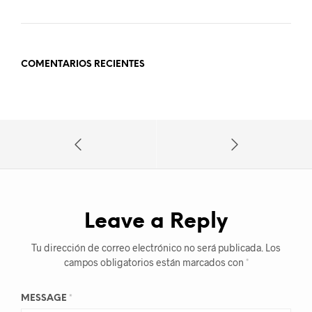
COMENTARIOS RECIENTES
Leave a Reply
Tu dirección de correo electrónico no será publicada.
Los
campos obligatorios están marcados con
*
MESSAGE
*