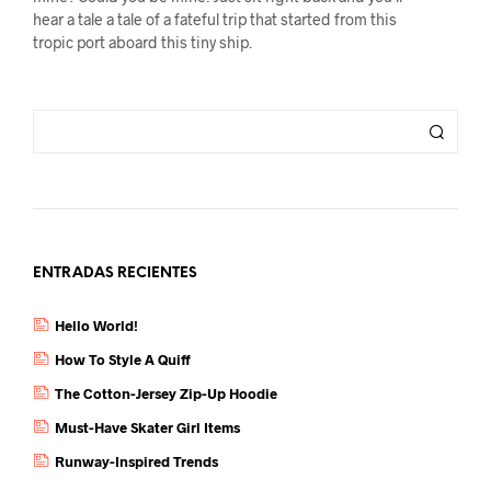
hear a tale a tale of a fateful trip that started from this
tropic port aboard this tiny ship.
ENTRADAS RECIENTES
Hello World!
How To Style A Quiff
The Cotton-Jersey Zip-Up Hoodie
Must-Have Skater Girl Items
Runway-Inspired Trends